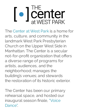
The
Center at West Park
is a home for
arts, culture, and community in the
landmark West Park Presbyterian
Church on the Upper West Side in
Manhattan. The Center is a secular
not-for-profit organization that offers
a diverse range of
programs
for
artists, audiences, and the
neighborhood; manages the
building’s
venues
; and stewards
the
restoration
of its historic exterior.
The Center has been our primary
rehearsal space, and hosted our
inaugural season finale,
"
Voice
Dance"
.