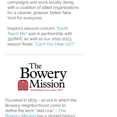
campaigns and work locally along
with a coalition of allied organizations
for a cleaner, greener, better New
York for everyone.
Inspire's
second concert,
"Earth,
Teach Me"
was in partnership with
350NYC as well as our
2022-2023
season finale,
"Can't You Hear Us?!"
Founded in 1879 – an era in which the
Bowery neighborhood came to
define the term “skid row” –
The
Bowery Mission
has a storied history