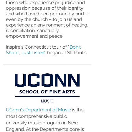
those who experience prejudice and
oppression because of their identity
and who have been profoundly hurt –
even by the church – to join us and
experience an environment of healing,
reconciliation, sanctuary,
empowerment and peace.
Inspire's Connecticut tour of "
Don't
Shoot, Just Listen"
began at St. Paul's.
UConn's Department of Music
is the
most comprehensive public
university music program in New
England. At the Department’s core is