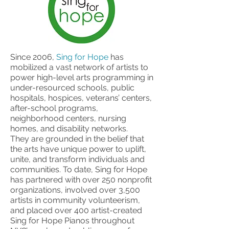
Since 2006,
Sing for Hope
has
mobilized a vast network of artists to
power high-level arts programming in
under-resourced schools, public
hospitals, hospices, veterans’ centers,
after-school programs,
neighborhood centers, nursing
homes, and disability networks.
They are grounded in the belief that
the arts have unique power to uplift,
unite, and transform individuals and
communities. To date, Sing for Hope
has partnered with over 250 nonprofit
organizations, involved over 3,500
artists in community volunteerism,
and placed over 400 artist-created
Sing for Hope Pianos throughout