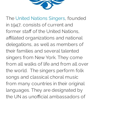
The
United Nations Singers
, founded
in 1947, consists of current and
former staff of the United Nations,
affiliated organizations and national
delegations, as well as members of
their families and several talented
singers from New York. They come
from all walks of life and from all over
the world. The singers perform folk
songs and classical choral music
from many countries in their original
languages. They are designated by
the UN as unofficial ambassadors of
goodwill and convey a message of
peace and tolerance and a
celebration of other cultures and
religions through music. They are a
small-scale example of what