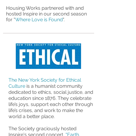
Housing Works partnered with and
hosted Inspire in our second season
for "
Where Love is Found
".
The New York Society for Ethical
Culture
is a humanist community
dedicated to ethics, social justice, and
education since 1876. They celebrate
life’s joys, support each other through
life’s crises, and work to make the
world a better place.
The Society graciously hosted
Inspire's second concert,
"Earth,