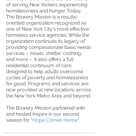
of serving New Yorkers experiencing
homelessness and hunger. Today,
The Bowery Mission is a results-
oriented organization recognized as
one of New York City's most effective
homeless service agencies. While the
organization continues its legacy of
providing compassionate basic needs
services – meals, shelter, clothing,
and more – it also offers a full
residential continuum of care
designed to help adults overcome
cycles of poverty and homelessness
for good. Programs and services are
now provided at nine locations across
the New York Metro Area and beyond.
The Bowery Mission partnered with
and hosted Inspire in our second
season for "
Hope Comes Home
".