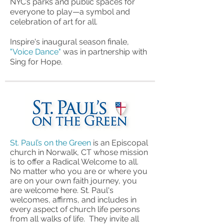
NYC’s parks and public spaces for
everyone to play—a symbol and
celebration of art for all.
Inspire's inaugural season finale,
"Voice Dance"
was in partnership with
Sing for Hope.
St. Paul’s on the Green
is an Episcopal
church in Norwalk, CT whose mission
is to offer a Radical Welcome to all.
No matter who you are or where you
are on your own faith journey, you
are welcome here.
St. Paul's
welcomes, affirms, and includes in
every aspect of church life persons
from all walks of life. They invite all