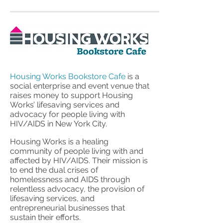
Housing Works Bookstore Cafe
is a
social enterprise and event venue that
raises money to support Housing
Works’ lifesaving services and
advocacy for people living with
HIV/AIDS in New York City.
Housing Works is a healing
community of people living with and
affected by HIV/AIDS. Their mission is
to end the dual crises of
homelessness and AIDS through
relentless advocacy, the provision of
lifesaving services, and
entrepreneurial businesses that
sustain their efforts.