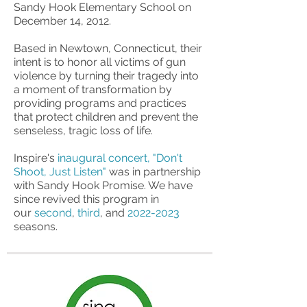
Sandy Hook Elementary School on
December 14, 2012.
Based in Newtown, Connecticut, their
intent is to honor all victims of gun
violence by turning their tragedy into
a moment of transformation by
providing programs and practices
that protect children and prevent the
senseless, tragic loss of life.
Inspire's
inaugural concert, "Don't
Shoot, Just Listen"
was in partnership
with Sandy Hook Promise. We have
since revived this program in
our
second
,
third
, and
2022-2023
seasons.