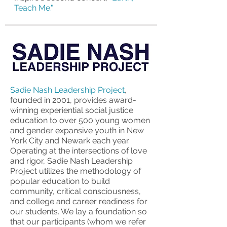
Teach Me."
Sadie Nash Leadership Project
,
founded in 2001, provides award-
winning experiential social justice
education to over 500 young women
and gender expansive youth in New
York City and Newark each year.
Operating at the intersections of love
and rigor, Sadie Nash Leadership
Project utilizes the methodology of
popular education to build
community, critical consciousness,
and college and career readiness for
our students. We lay a foundation so
that our participants (whom we refer