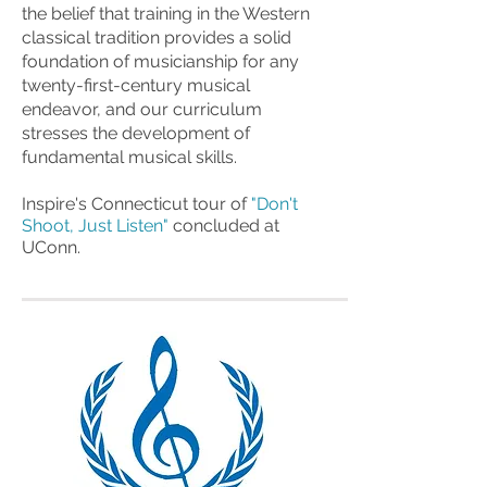
the belief that training in the Western
classical tradition provides a solid
foundation of musicianship for any
twenty-first-century musical
endeavor, and our curriculum
stresses the development of
fundamental musical skills.
Inspire's Connecticut tour of
"
Don't
Shoot, Just Listen"
concluded at
UConn.