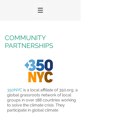
COMMUNITY
PARTNERSHIPS
350NYC
is a local affiliate of
350.org
, a
global grassroots network of local
groups in over 188 countries working
to solve the climate crisis. They
participate in global climate