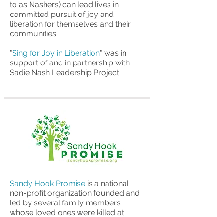
to as Nashers) can lead lives in
committed pursuit of joy and
liberation for themselves and their
communities.
"
Sing for Joy in Liberation
" was in
support of and in partnership with
Sadie Nash Leadership Project.
Sandy Hook Promise
is a national
non-profit organization founded and
led by several family members
whose loved ones were killed at