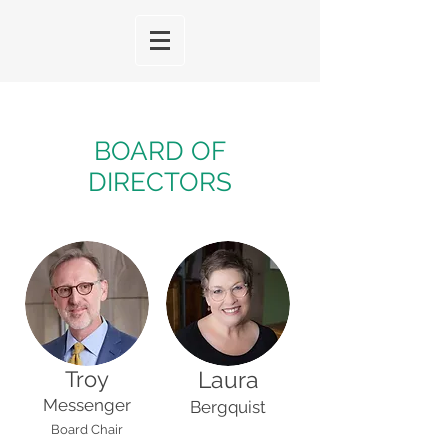
BOARD OF
DIRECTORS
Troy
Laura
Messenger
Bergquist
Board Chair