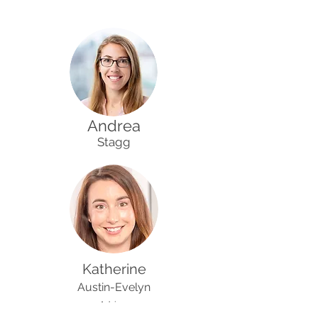
Andrea
Stagg
Katherine
Austin-Evelyn
Advisor