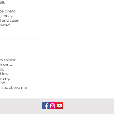
ll.
be crying
g today.
d and clear!
 away!
rs shining
h snow.
ng,
d low.
vising
ind.
ce; and above me