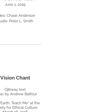
June 1, 2019
deo: Chase Anderson
udio: Peter L. Smith
Vision Chant
Ojibway text
ic by Andrew Balfour
"Earth, Teach Me" at the
ety for Ethical Culture