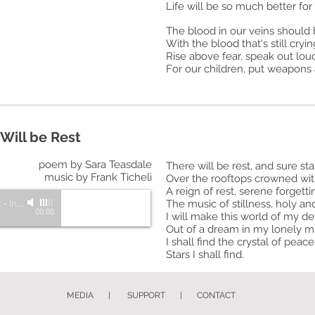
Life will be so much better for a
The blood in our veins should 
With the blood that's still cryin
Rise above fear, speak out lou
For our children, put weapons
Will be Rest
poem by Sara Teasdale
There will be rest, and sure sta
music by Frank Ticheli
Over the rooftops crowned wit
A reign of rest, serene forgetti
t
-
Inspire: A Choir for Unity
The music of stillness, holy an
00:00
I will make this world of my de
Out of a dream in my lonely m
I shall find the crystal of pea
Stars I shall find.
MEDIA
|
SUPPORT
|
CONTACT