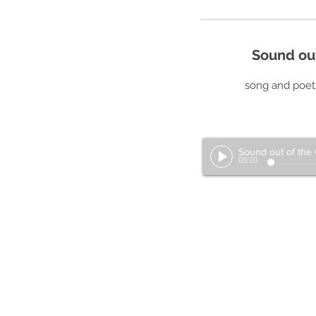
Sound ou
song and poetr
00:00