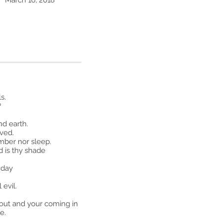
March 16, 2018
s.
?
d earth.
oved.
mber nor sleep.
d is thy shade
 day
 evil.
 out and your coming in
e.