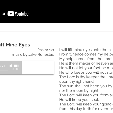
Lift Mine Eyes
I will lift mine eyes unto the hill
Psalm 121
From whence comes my help
music by Jake Runestad
My help comes from the Lord,
He is them maker of heaven an
s
-
Inspire: A Choir for Unity
He will not let your foot be m
00:00
He who keeps you will not slu
The Lord is thy keeper the Lor
upon thy right hand.
The sun shall not harm you by
nor the
moon by night.
The Lord will keep you from all
He will keep your soul.
The Lord will keep your going
from this day forth for evermor